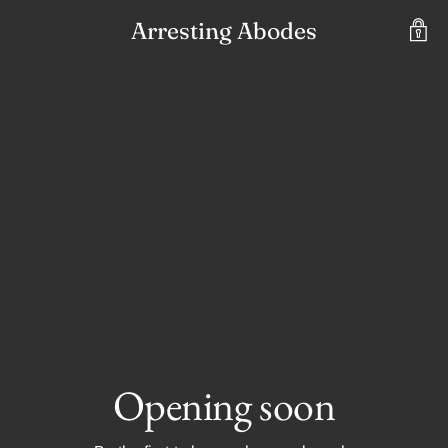
Arresting Abodes
Opening soon