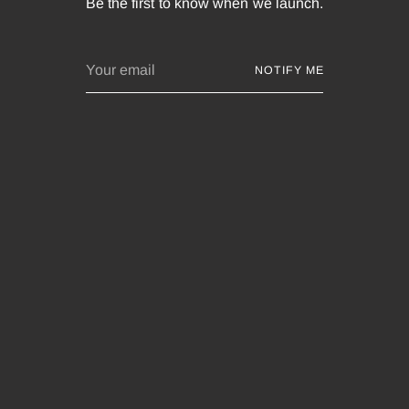
Be the first to know when we launch.
Your
NOTIFY ME
email